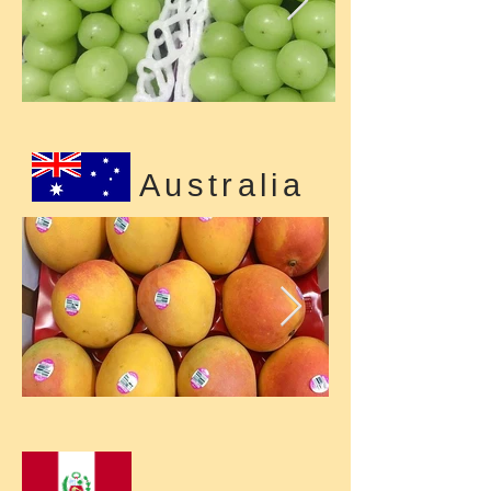
Australia