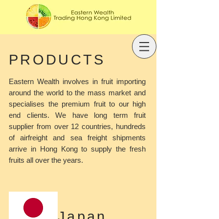
PRODUCTS
Eastern Wealth involves in fruit importing
around the world to the mass market and
specialises the premium fruit to our high
end clients. We have long term fruit
supplier from over 12 countries, hundreds
of airfreight and sea freight shipments
arrive in Hong Kong to supply the fresh
fruits all over the years.
Japan