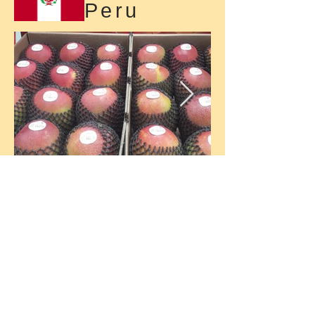
Peru
Malaysia