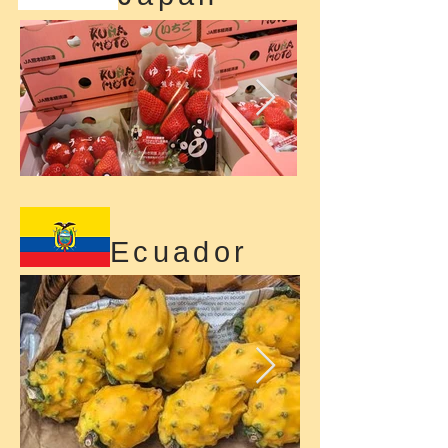
Ecuador