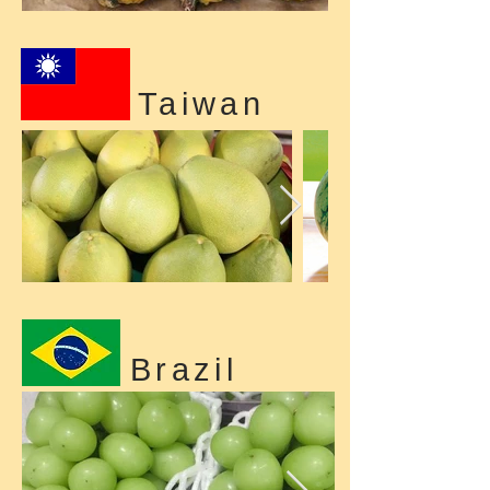
Taiwan
Brazil